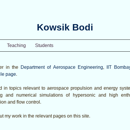
Kowsik Bodi
Teaching
Students
er in the
Department of Aerospace Engineering
,
IIT Bomba
ile page
.
d in topics relevant to aerospace propulsion and energy syste
ing and numerical simulations of hypersonic and high ent
ion and flow control.
t my work in the relevant pages on this site.