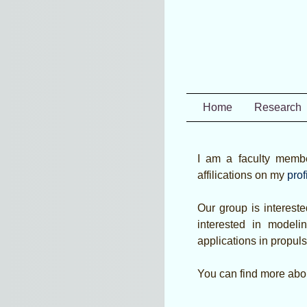
Home
Research
I am a faculty memb
affilications on my
prof
Our group is intereste
interested in model
applications in propuls
You can find more abou