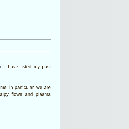
y
. I have listed my past
ms. In particular, we are
halpy flows and plasma