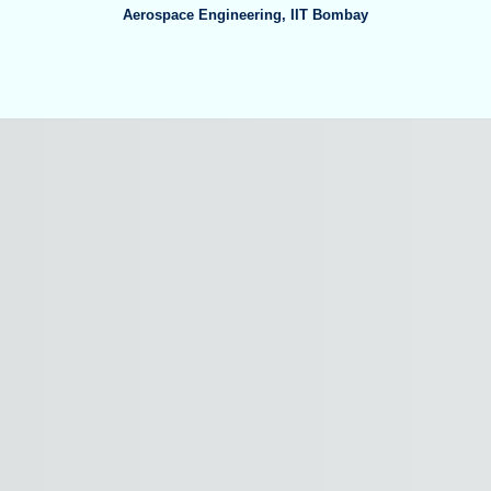
Aerospace Engineering
,
IIT Bombay