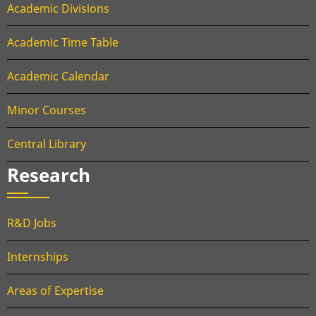
Academic Divisions
Academic Time Table
Academic Calendar
Minor Courses
Central Library
Research
R&D Jobs
Internships
Areas of Expertise