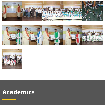
Academics