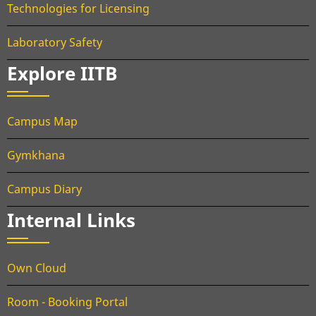
Technologies for Licensing
Laboratory Safety
Explore IITB
Campus Map
Gymkhana
Campus Diary
Internal Links
Own Cloud
Room - Booking Portal