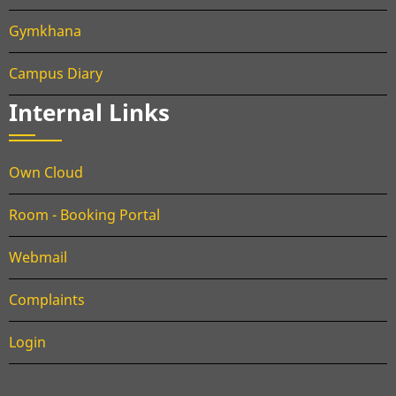
Gymkhana
Campus Diary
Internal Links
Own Cloud
Room - Booking Portal
Webmail
Complaints
Login