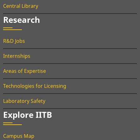
Central Library
Research
R&D Jobs
Internships
Areas of Expertise
Technologies for Licensing
Laboratory Safety
Explore IITB
Campus Map