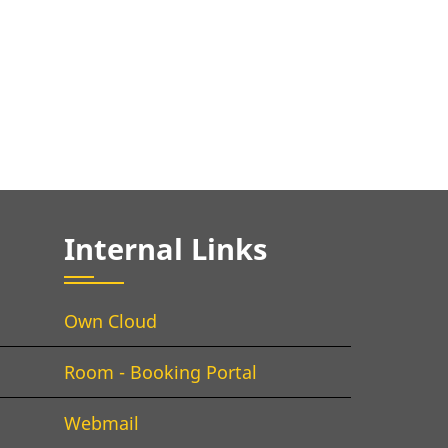
Internal Links
Own Cloud
Room - Booking Portal
Webmail