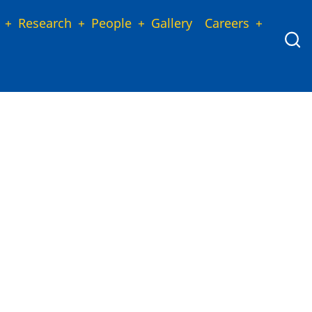
Research
People
Gallery
Careers