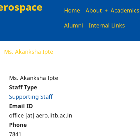
erospace
Main
Home
About
Academics
Alumni
Internal Links
navigation
Ms. Akanksha Ipte
Ms. Akanksha Ipte
Staff Type
Supporting Staff
Email ID
office [at] aero.iitb.ac.in
Phone
7841