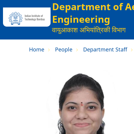
Department of A
Skip
to
Engineering
main
वायुआकाश अभियांत्रिकी विभाग
content
Home
People
Department Staff