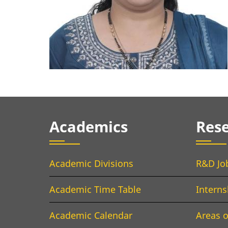
Academics
Res
Academic Divisions
R&D Jo
Academic Time Table
Interns
Academic Calendar
Areas o