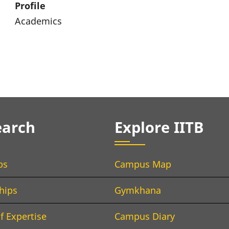
Profile
Academics
earch
Explore IITB
bs
Campus Map
hips
Gymkhana
f Expertise
Campus Diary