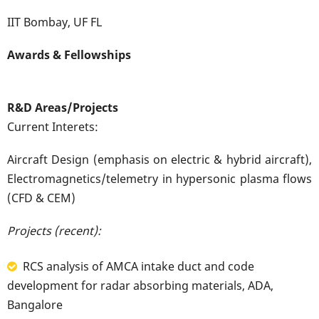
IIT Bombay, UF FL
Awards & Fellowships
R&D Areas/Projects
Current Interets:
Aircraft Design (emphasis on electric & hybrid aircraft),
Electromagnetics/telemetry in hypersonic plasma flows
(CFD & CEM)
Projects (recent):
RCS analysis of AMCA intake duct and code
development for radar absorbing materials, ADA,
Bangalore