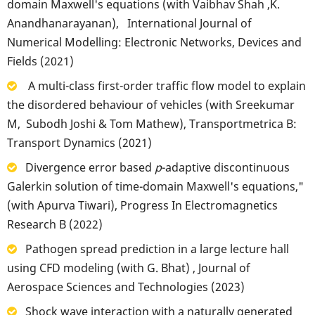
domain Maxwell's equations (with Vaibhav Shah ,K.
Anandhanarayanan), International Journal of
Numerical Modelling: Electronic Networks, Devices and
Fields (2021)
A multi-class first-order traffic flow model to explain
the disordered behaviour of vehicles (with Sreekumar
M, Subodh Joshi & Tom Mathew), Transportmetrica B:
Transport Dynamics (2021)
Divergence error based
p
-adaptive discontinuous
Galerkin solution of time-domain Maxwell's equations,"
(with Apurva Tiwari), Progress In Electromagnetics
Research B (2022)
Pathogen spread prediction in a large lecture hall
using CFD modeling (with G. Bhat) , Journal of
Aerospace Sciences and Technologies (2023)
Shock wave interaction with a naturally generated