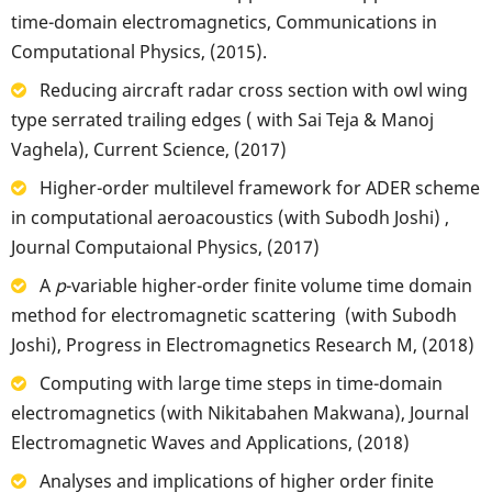
time-domain electromagnetics, Communications in
Computational Physics, (2015).
Reducing aircraft radar cross section with owl wing
type serrated trailing edges ( with Sai Teja & Manoj
Vaghela), Current Science, (2017)
Higher-order multilevel framework for ADER scheme
in computational aeroacoustics (with Subodh Joshi) ,
Journal Computaional Physics, (2017)
A
p
-variable higher-order finite volume time domain
method for electromagnetic scattering (with Subodh
Joshi), Progress in Electromagnetics Research M, (2018)
Computing with large time steps in time-domain
electromagnetics (with Nikitabahen Makwana), Journal
Electromagnetic Waves and Applications, (2018)
Analyses and implications of higher order finite