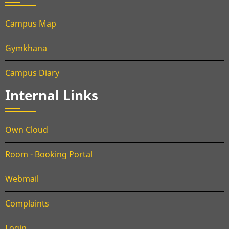
Campus Map
Gymkhana
Campus Diary
Internal Links
Own Cloud
Room - Booking Portal
Webmail
Complaints
Login