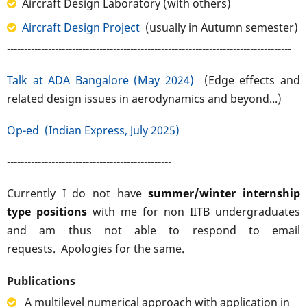
Aircraft Design Laboratory (with others)
Aircraft Design Project
(usually in Autumn semester)
-----------------------------------------------------------------------------------
Talk at ADA Bangalore (May 2024)
(Edge effects and
related design issues in aerodynamics and beyond...)
Op-ed (Indian Express, July 2025)
------------------------------------------------
Currently I do not have
summer/winter internship
type positions
with me for non IITB undergraduates
and am thus not able to respond to email
requests. Apologies for the same.
Publications
A multilevel numerical approach with application in