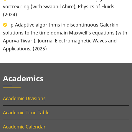
vortrex ring (with Swapnil Ahire), Physics of Fluids
(2024)
p-Adaptive algorithms in discontinuous Galerkin
solutions to the time-domain Maxwell’s equations (with
Apurva Tiwari), Journal Electromagnetic Waves and
Applications, (2025)
Academics
Academic Divisions
Academic Time Table
Academic Calendar