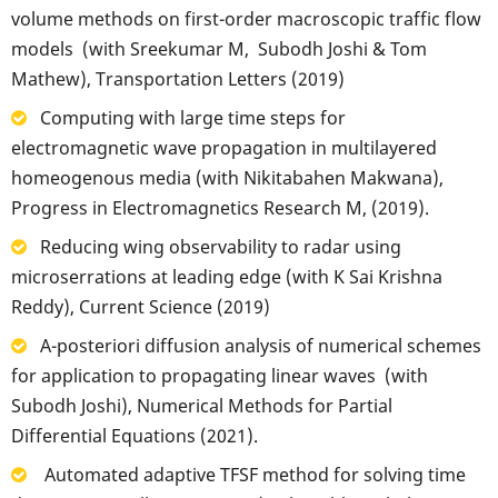
volume methods on first-order macroscopic traffic flow
models (with Sreekumar M, Subodh Joshi & Tom
Mathew), Transportation Letters (2019)
Computing with large time steps for
electromagnetic wave propagation in multilayered
homeogenous media (with Nikitabahen Makwana),
Progress in Electromagnetics Research M, (2019).
Reducing wing observability to radar using
microserrations at leading edge (with K Sai Krishna
Reddy), Current Science (2019)
A-posteriori diffusion analysis of numerical schemes
for application to propagating linear waves (with
Subodh Joshi), Numerical Methods for Partial
Differential Equations (2021).
Automated adaptive TFSF method for solving time