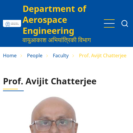
Skip
Department of
to
Aerospace
main
content
Engineering
वायुआकाश अभियांत्रिकी विभाग
Home
People
Faculty
Prof. Avijit Chatterjee
Prof. Avijit Chatterjee