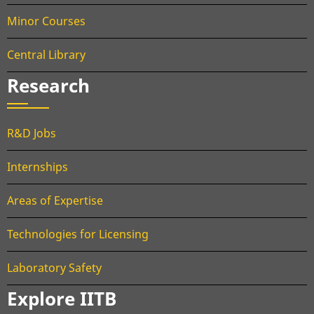
Minor Courses
Central Library
Research
R&D Jobs
Internships
Areas of Expertise
Technologies for Licensing
Laboratory Safety
Explore IITB