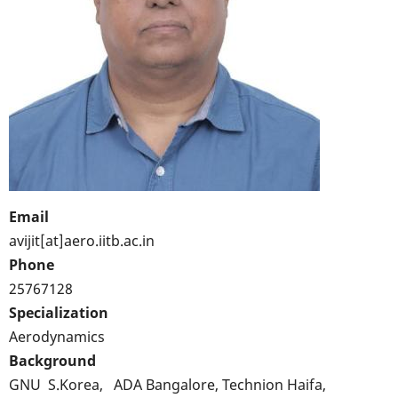
Email
avijit[at]aero.iitb.ac.in
Phone
25767128
Specialization
Aerodynamics
Background
GNU S.Korea, ADA Bangalore, Technion Haifa,