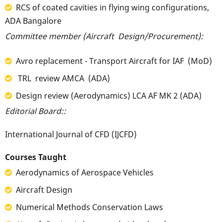
RCS of coated cavities in flying wing configurations,
ADA Bangalore
Committee member (Aircraft Design/Procurement):
Avro replacement - Transport Aircraft for IAF (MoD)
TRL review AMCA (ADA)
Design review (Aerodynamics) LCA AF MK 2 (ADA)
Editorial Board::
International Journal of CFD (IJCFD)
Courses Taught
Aerodynamics of Aerospace Vehicles
Aircraft Design
Numerical Methods Conservation Laws