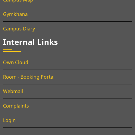
Gymkhana
Campus Diary
Internal Links
Own Cloud
Room - Booking Portal
Webmail
Complaints
Login