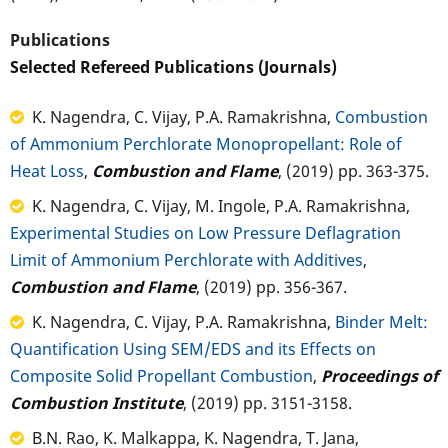
Publications
Selected Refereed Publications (Journals)
K. Nagendra, C. Vijay, P.A. Ramakrishna,
Combustion
of Ammonium Perchlorate Monopropellant: Role of
Heat Loss
,
Combustion and Flame
, (2019) pp. 363-375.
K. Nagendra, C. Vijay, M. Ingole, P.A. Ramakrishna,
Experimental Studies on Low Pressure Deflagration
Limit of Ammonium Perchlorate with Additives
,
Combustion and Flame
, (2019) pp. 356-367.
K. Nagendra, C. Vijay, P.A. Ramakrishna,
Binder Melt:
Quantification Using SEM/EDS and its Effects on
Composite Solid Propellant Combustion
,
Proceedings of
Combustion Institute
, (2019) pp. 3151-3158.
B.N. Rao, K. Malkappa, K. Nagendra, T. Jana,