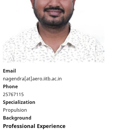
Email
nagendra[at]aero.iitb.ac.in
Phone
25767115
Specialization
Propulsion
Background
Professional Experience