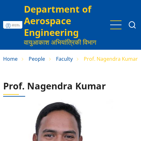
Skip
Department of
to
Aerospace
main
content
Engineering
वायुआकाश अभियांत्रिकी विभाग
Home
People
Faculty
Prof. Nagendra Kumar
Prof. Nagendra Kumar