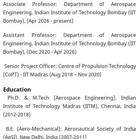
Associate Professor: Department of Aerospace
Engineering, Indian Institute of Technology Bombay (IIT
Bombay), (Apr 2026 - present)
Assistant Professor: Department of Aerospace
Engineering, Indian Institute of Technology Bombay (IIT
Bombay), (Dec 2020 - Apr 2026)
Senior Project Officer: Centre of Propulsion Technology
(CoPT) - IIT Madras (Aug 2018 – Nov 2020)
Education
Ph.D. & M.Tech [Aerospace Engineering]: Indian
Institute of Technology Madras (IITM), Chennai, India
(2012-2018)
B.E. [Aero-Mechanical]: Aeronautical Society of India
(AeSI), New Delhi, India (2007-2011)