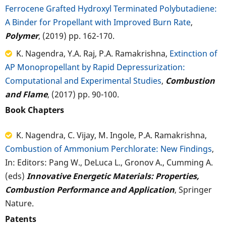
Ferrocene Grafted Hydroxyl Terminated Polybutadiene:
A Binder for Propellant with Improved Burn Rate
,
Polymer
, (2019) pp. 162-170.
K. Nagendra, Y.A. Raj, P.A. Ramakrishna,
Extinction of
AP Monopropellant by Rapid Depressurization:
Computational and Experimental Studies
,
Combustion
and Flame
, (2017) pp. 90-100.
Book Chapters
K. Nagendra, C. Vijay, M. Ingole, P.A. Ramakrishna,
Combustion of Ammonium Perchlorate: New Findings
,
In: Editors: Pang W., DeLuca L., Gronov A., Cumming A.
(eds)
Innovative Energetic Materials: Properties,
Combustion Performance and Application
, Springer
Nature.
Patents