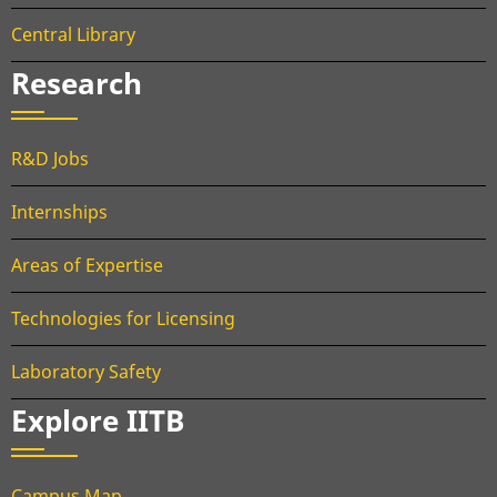
Central Library
Research
R&D Jobs
Internships
Areas of Expertise
Technologies for Licensing
Laboratory Safety
Explore IITB
Campus Map