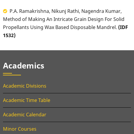
P.A. Ramakrishna, Nikunj Rathi, Nagendra Kumar,
Method of Making An Intricate Grain Design For Solid
Propellants Using Wax Based Disposable Mandrel.
(IDF
1532)
Academics
Academic Divisions
Academic Time Table
Academic Calendar
Minor Courses