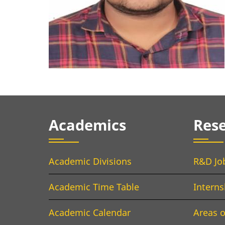
Academics
Res
Academic Divisions
R&D Jo
Academic Time Table
Interns
Academic Calendar
Areas o