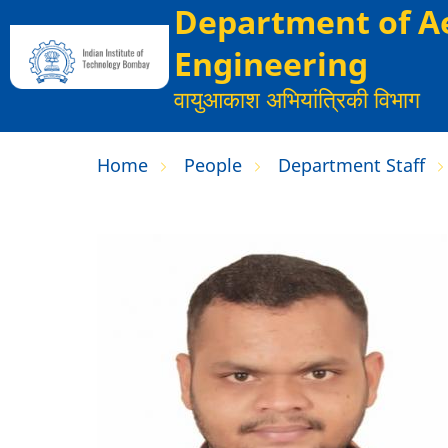
Department of A
Skip
to
Engineering
main
वायुआकाश अभियांत्रिकी विभाग
content
Home
People
Department Staff