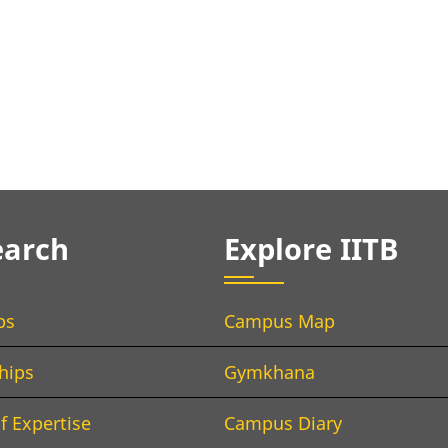
earch
Explore IITB
bs
Campus Map
hips
Gymkhana
f Expertise
Campus Diary