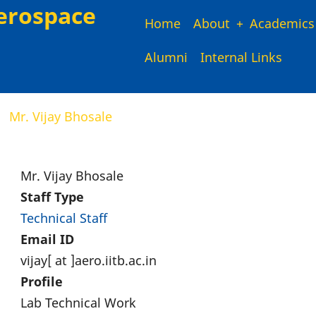
erospace
Main
Home
About
Academics
Alumni
Internal Links
navigation
Mr. Vijay Bhosale
Mr. Vijay Bhosale
Staff Type
Technical Staff
Email ID
vijay[ at ]aero.iitb.ac.in
Profile
Lab Technical Work