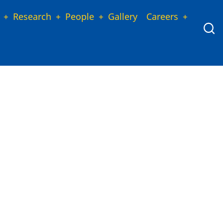
Research
People
Gallery
Careers