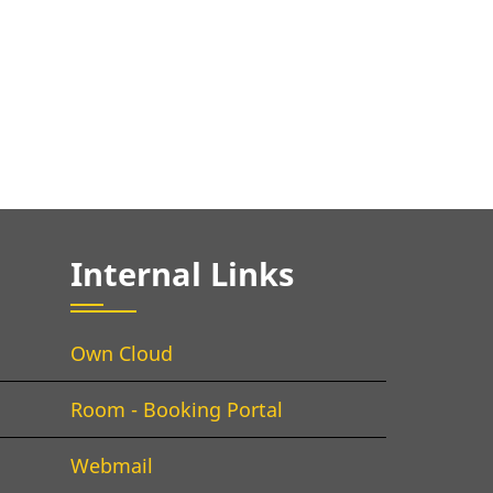
Internal Links
Own Cloud
Room - Booking Portal
Webmail