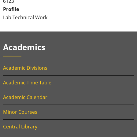
6123
Profile
Lab Technical Work
Academics
Academic Divisions
Academic Time Table
Academic Calendar
Minor Courses
Central Library