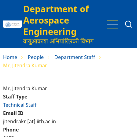
Skip
Department of
to
Aerospace
main
content
Engineering
वायुआकाश अभियांत्रिकी विभाग
Home
People
Department Staff
Mr. Jitendra Kumar
Mr. Jitendra Kumar
Staff Type
Technical Staff
Email ID
jitendrakr [at] iitb.ac.in
Phone