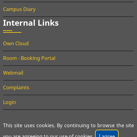
Campus Diary
Internal Links
Own Cloud
Room - Booking Portal
Webmail
Complaints
Login
This site uses cookies. By continuing to browse the site
© 2026 Department of Aerospace Engineering, All rights
you are agreeing to our use of cookies.
I agree