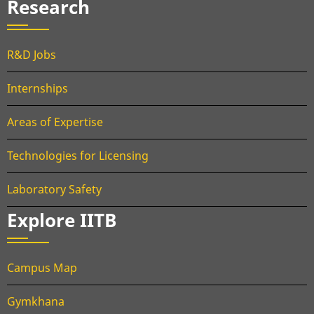
Research
R&D Jobs
Internships
Areas of Expertise
Technologies for Licensing
Laboratory Safety
Explore IITB
Campus Map
Gymkhana