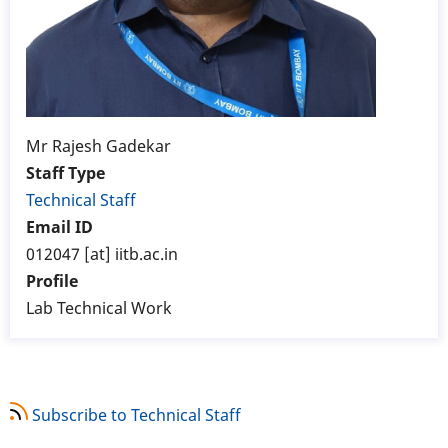
Mr Rajesh Gadekar
Staff Type
Technical Staff
Email ID
012047 [at] iitb.ac.in
Profile
Lab Technical Work
Subscribe to Technical Staff