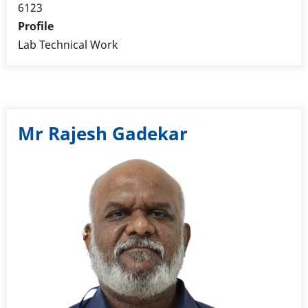
6123
Profile
Lab Technical Work
Mr Rajesh Gadekar