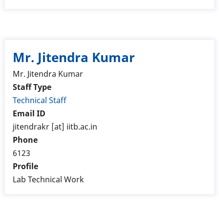
Mr. Jitendra Kumar
Mr. Jitendra Kumar
Staff Type
Technical Staff
Email ID
jitendrakr [at] iitb.ac.in
Phone
6123
Profile
Lab Technical Work