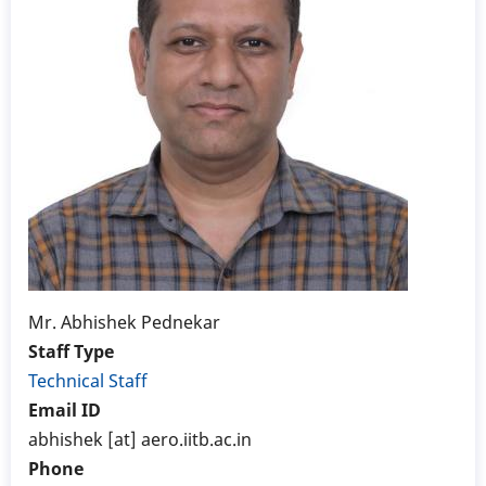
Mr. Abhishek Pednekar
Staff Type
Technical Staff
Email ID
abhishek [at] aero.iitb.ac.in
Phone