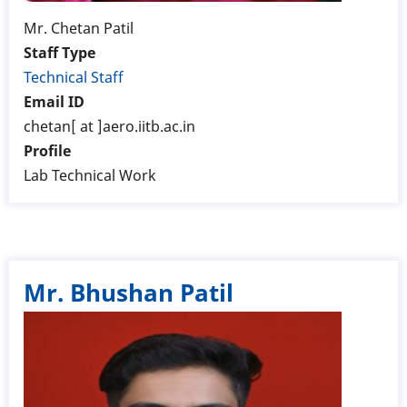
Mr. Chetan Patil
Staff Type
Technical Staff
Email ID
chetan[ at ]aero.iitb.ac.in
Profile
Lab Technical Work
Mr. Bhushan Patil