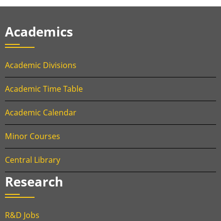
Academics
Academic Divisions
Academic Time Table
Academic Calendar
Minor Courses
Central Library
Research
R&D Jobs