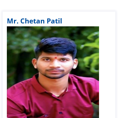
Mr. Chetan Patil