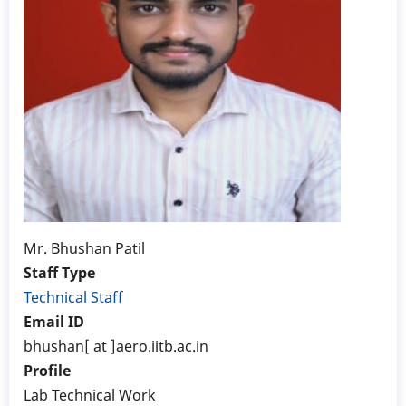
Mr. Bhushan Patil
Staff Type
Technical Staff
Email ID
bhushan[ at ]aero.iitb.ac.in
Profile
Lab Technical Work