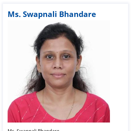
Ms. Swapnali Bhandare