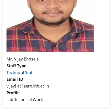
Mr. Vijay Bhosale
Staff Type
Technical Staff
Email ID
vijay[ at ]aero.iitb.ac.in
Profile
Lab Technical Work