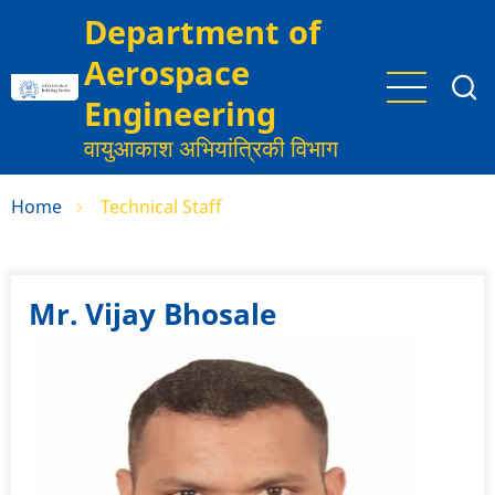
Skip
Department of
to
Aerospace
main
content
Engineering
वायुआकाश अभियांत्रिकी विभाग
Home
Technical Staff
Mr. Vijay Bhosale