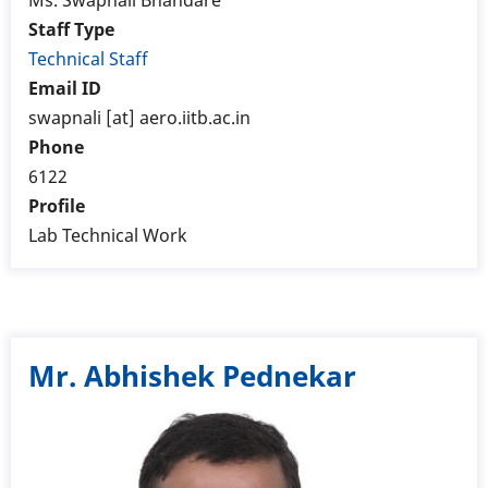
Ms. Swapnali Bhandare
Staff Type
Technical Staff
Email ID
swapnali [at] aero.iitb.ac.in
Phone
6122
Profile
Lab Technical Work
Mr. Abhishek Pednekar