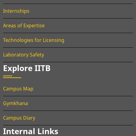
Internships
Areas of Expertise
Technologies for Licensing
Laboratory Safety
Explore IITB
Campus Map
Gymkhana
Campus Diary
Internal Links