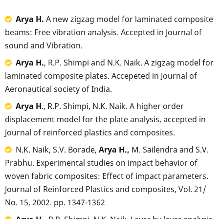
Arya H.
A new zigzag model for laminated composite
beams: Free vibration analysis. Accepted in Journal of
sound and Vibration.
Arya H.
, R.P. Shimpi and N.K. Naik. A zigzag model for
laminated composite plates. Accepeted in Journal of
Aeronautical society of India.
Arya H
., R.P. Shimpi, N.K. Naik. A higher order
displacement model for the plate analysis, accepted in
Journal of reinforced plastics and composites.
N.K. Naik, S.V. Borade,
Arya H.,
M. Sailendra and S.V.
Prabhu. Experimental studies on impact behavior of
woven fabric composites: Effect of impact parameters.
Journal of Reinforced Plastics and composites, Vol. 21/
No. 15, 2002. pp. 1347-1362