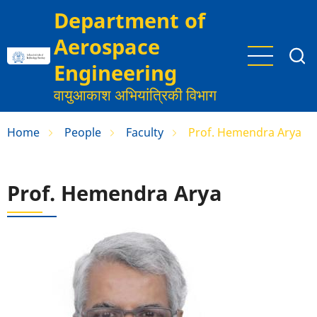
Skip
Department of
to
Aerospace
main
content
Engineering
वायुआकाश अभियांत्रिकी विभाग
Home
People
Faculty
Prof. Hemendra Arya
Prof. Hemendra Arya