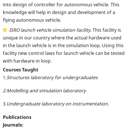
into design of controller for autonomous vehicle. This
knowledge will help in design and development of a
flying autonomous vehicle.
ISRO launch vehicle simulation facility
. This facility is
unique in our country where the actual hardware used
in the launch vehicle is in the simulation loop. Using this
facility new control laws for launch vehicle can be tested
with hardware in loop.
Courses Taught
1.
Structures laboratory for undergraduates
2.Modelling and simulation laboratory
3.
Undergraduate laboratory on instrumentation.
Publications
Journals: