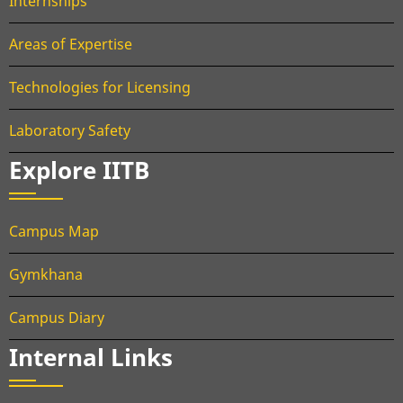
Internships
Areas of Expertise
Technologies for Licensing
Laboratory Safety
Explore IITB
Campus Map
Gymkhana
Campus Diary
Internal Links