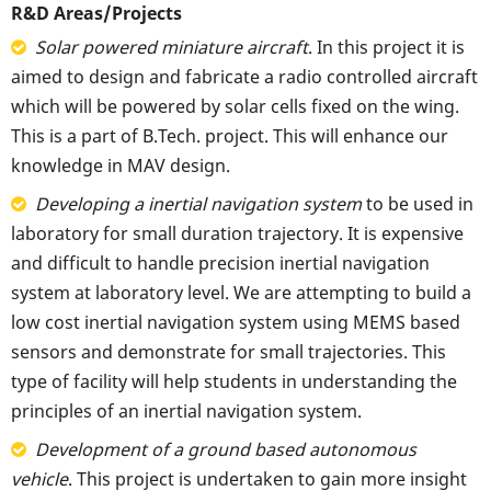
R&D Areas/Projects
Solar powered miniature aircraft
. In this project it is
aimed to design and fabricate a radio controlled aircraft
which will be powered by solar cells fixed on the wing.
This is a part of B.Tech. project. This will enhance our
knowledge in MAV design.
Developing a inertial navigation system
to be used in
laboratory for small duration trajectory. It is expensive
and difficult to handle precision inertial navigation
system at laboratory level. We are attempting to build a
low cost inertial navigation system using MEMS based
sensors and demonstrate for small trajectories. This
type of facility will help students in understanding the
principles of an inertial navigation system.
Development of a ground based autonomous
vehicle
. This project is undertaken to gain more insight