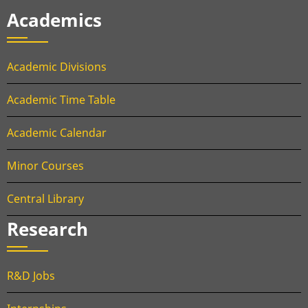
Academics
Academic Divisions
Academic Time Table
Academic Calendar
Minor Courses
Central Library
Research
R&D Jobs