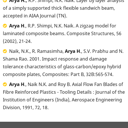
Arya H.,
R.P. Shimpi, N.K. Naik. Layer by layer analysis
of a simply supported thick flexible sandwich beam,
accepted in AIAA Journal (TN).
Arya H
., R.P. Shimpi, N.K. Naik. A zigzag model for
laminated composite beams. Composite Structures, 56
(2002), 21-24.
Naik, N.K., R. Ramasimha,
Arya H
., S.V. Prabhu and N.
Shama Rao. 2001. Impact response and damage
tolerance characteristics of glass-carbon/epoxy hybrid
composite plates, Composites: Part B, 32B:565-574.
Arya H
., Naik N.K. and Roy B. Axial Flow Fan Blades of
Fibre Reinforced Plastics - Tooling Details : Journal of the
Institution of Engineers (India), Aerospace Engineering
Division, 1991, 72, 18.