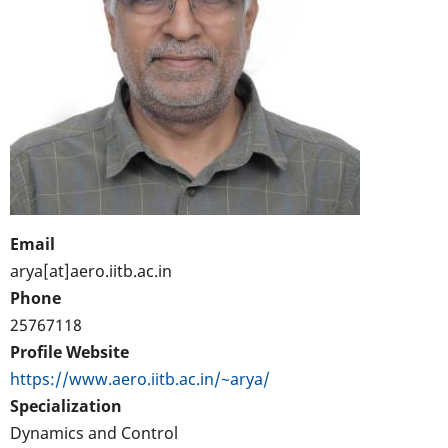
Email
arya[at]aero.iitb.ac.in
Phone
25767118
Profile Website
https://www.aero.iitb.ac.in/~arya/
Specialization
Dynamics and Control