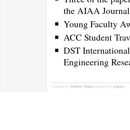
the AIAA Journal
Young Faculty Aw
ACC Student Trav
DST International
Engineering Rese
Created by
Vaibhav Sinha
, inspired by
jemdoc
.