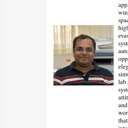
app
win
spac
hig
evas
sys
aut
opp
ele
sim
lab
sys
att
and
wor
tha
int