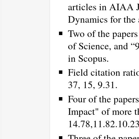
articles in AIAA 
Dynamics for the 
Two of the papers
of Science, and “
in Scopus.
Field citation rat
37, 15, 9.31.
Four of the paper
Impact" of more t
14.78,11.82.10.23
Three of the pape