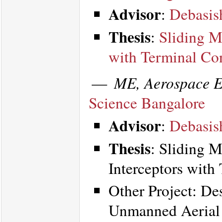
Advisor
:
Debasis
Thesis
:
Sliding M
with Terminal Con
—
ME, Aerospace E
Science Bangalore
Advisor
:
Debasis
Thesis
: Sliding 
Interceptors with
Other Project: De
Unmanned Aerial