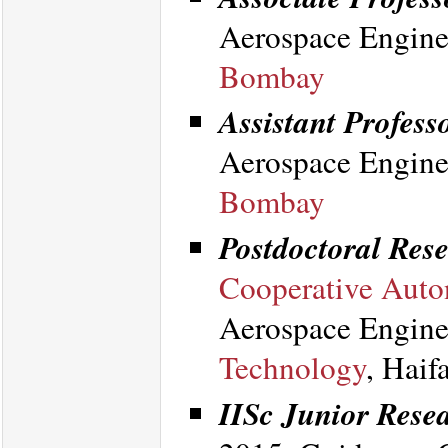
Aerospace Engine
Bombay
Assistant Professo
Aerospace Engine
Bombay
Postdoctoral Rese
Cooperative Auto
Aerospace Engine
Technology
, Haif
IISc Junior Resea