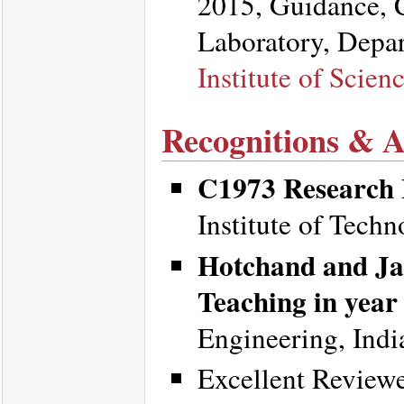
2015, Guidance, 
Laboratory, Depa
Institute of Scien
Recognitions & 
C1973 Research 
Institute of Tech
Hotchand and Ja
Teaching in year
Engineering, Indi
Excellent Review