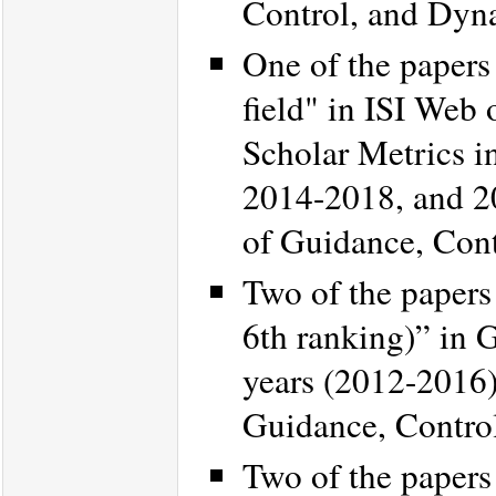
Control, and Dyn
One of the papers 
field" in ISI Web
Scholar Metrics in
2014-2018, and 2
of Guidance, Con
Two of the papers
6th ranking)” in G
years (2012-2016
Guidance, Contro
Two of the papers 