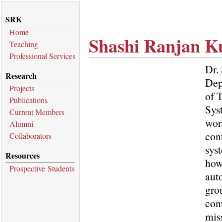
SRK
Home
Shashi Ranjan 
Teaching
Professional Services
Dr.
Research
Dep
Projects
of 
Publications
Sys
Current Members
wor
Alumni
con
Collaborators
sys
Resources
how
Prospective Students
aut
gro
con
miss