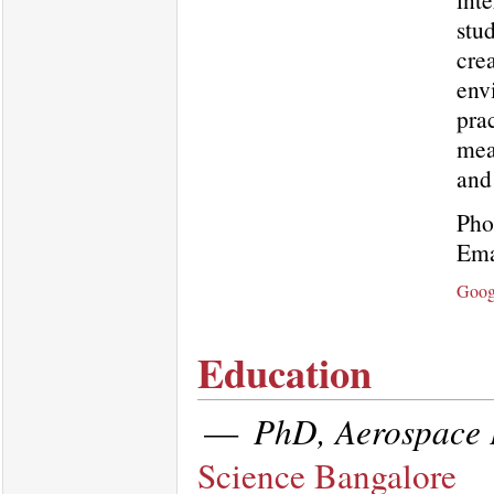
stu
crea
env
prac
mea
and
Pho
Ema
Goog
Education
—
PhD, Aerospace 
Science Bangalore