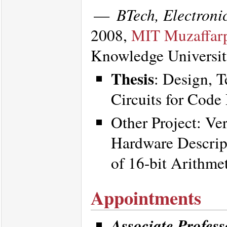
—
BTech, Electron
2008,
MIT Muzaffar
Knowledge Universi
Thesis
: Design, T
Circuits for Cod
Other Project: Ve
Hardware Descri
of 16-bit Arithme
Appointments
Associate Profess